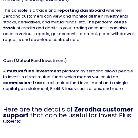
The console is a trade and
reporting dashboard
wherein
Zerodha customers can view and monitor all their investments-
stocks, derivatives, and mutual funds, etc. The platform
keeps
track
of credits and debits in your trading account. It can also
access various reports, get account statement, place withdrawal
requests and download contract notes.
Coin (Mutual Fund Investment)
A
mutual fund investment
platform by zerodha allows people
to invest in direct mutual funds which means you could do
commission-free
direct mutual fund investment and a single
capital gain statement, Profit & loss visualizations, and more.
Here are the details of
Zerodha customer
support
that can be useful for Invest Plus
users: