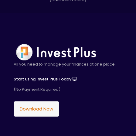
All you need to manage your finances at one place.
Start using Invest Plus Today
(No Payment Required)
Download Now