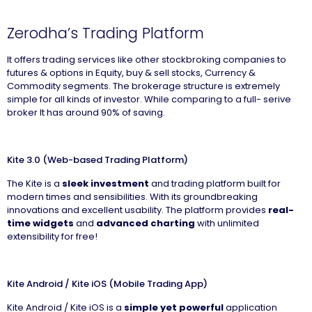
Zerodha’s Trading Platform
It offers trading services like other stockbroking companies to
futures & options in Equity, buy & sell stocks, Currency &
Commodity segments. The brokerage structure is extremely
simple for all kinds of investor. While comparing to a full- serive
broker It has around 90% of saving.
Kite 3.0 (Web-based Trading Platform)
The Kite is a
sleek investment
and trading platform built for
modern times and sensibilities. With its groundbreaking
innovations and excellent usability. The platform provides
real-
time widgets
and
advanced charting
with unlimited
extensibility for free!
Kite Android / Kite iOS (Mobile Trading App)
Kite Android / Kite iOS is a
simple yet powerful
application