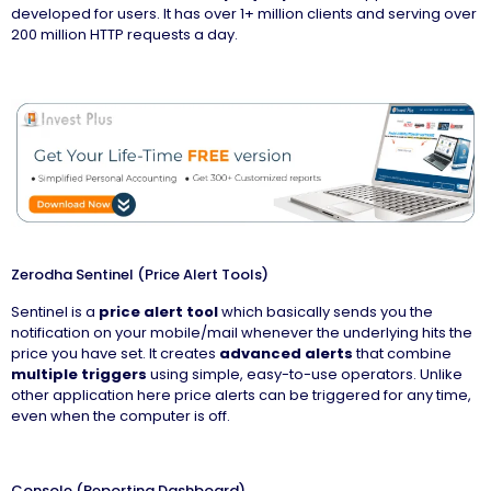
developed for users. It has over 1+ million clients and serving over
200 million HTTP requests a day.
Zerodha Sentinel (Price Alert Tools)
Sentinel is a
price alert tool
which basically sends you the
notification on your mobile/mail whenever the underlying hits the
price you have set. It creates
advanced alerts
that combine
multiple triggers
using simple, easy-to-use operators. Unlike
other application here price alerts can be triggered for any time,
even when the computer is off.
Console (Reporting Dashboard)