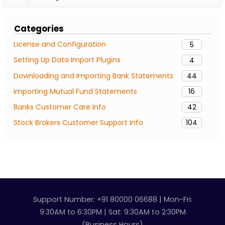
Categories
License and Configuration
5
Setting Up Data Import Plugins
4
Downloading and Importing Bank Statements
44
Importing Mutual Fund Statements
16
Banks Customer Care Info
42
Stock Brokers Customer Support Info
104
Support Number: +91 80000 06688 | Mon-Fri:
9:30AM to 6:30PM | Sat: 9:30AM to 2:30PM
(Business Hours)