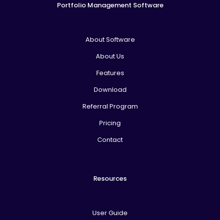
Portfolio Management Software
About Software
About Us
Features
Download
Referral Program
Pricing
Contact
Resources
User Guide