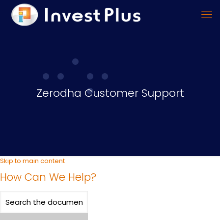
Zerodha Customer Support
Skip to main content
How Can We Help?