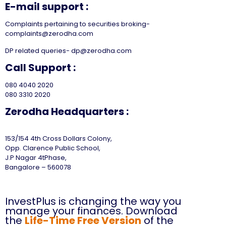
E-mail support :
Complaints pertaining to securities broking-
complaints@zerodha.com
DP related queries- dp@zerodha.com
Call Support :
080 4040 2020
080 3310 2020
Zerodha Headquarters :
153/154 4th Cross Dollars Colony,
Opp. Clarence Public School,
J.P Nagar 4tPhase,
Bangalore – 560078
InvestPlus is changing the way you
manage your finances. Download
the
Life-Time Free Version
of the