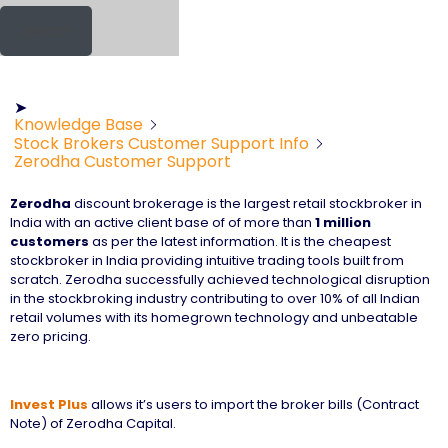
Search
➤
Knowledge Base
Stock Brokers Customer Support Info
Zerodha Customer Support
Zerodha
discount brokerage is the largest retail stockbroker in
India with an active client base of of more than
1 million
customers
as per the latest information. It is the cheapest
stockbroker in India providing intuitive trading tools built from
scratch. Zerodha successfully achieved technological disruption
in the stockbroking industry contributing to over 10% of all Indian
retail volumes with its homegrown technology and unbeatable
zero pricing.
Invest Plus
allows it’s users to import the broker bills (Contract
Note) of Zerodha Capital.