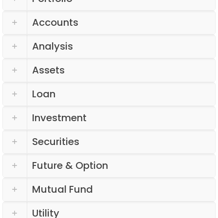
Accounts
Analysis
Assets
Loan
Investment
Securities
Future & Option
Mutual Fund
Utility