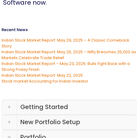
Software now.
Recent News
Indian Stock Market Report: May 29, 2025 – A Classic Comeback
Story
Indian Stock Market Report: May 26, 2025 – Nifty Breaches 25,000 as
Markets Celebrate Trade Relief
Indian Stock Market Report – May 23, 2025: Bulls Fight Back with a
Strong Friday Finish
Indian Stock Market Report: May 22, 2025
Stock market Accounting for Indian Investor
Getting Started
New Portfolio Setup
Portfolio