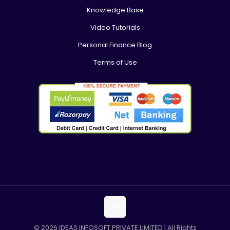
Knowledge Base
Video Tutorials
Personal Finance Blog
Terms of Use
© 2026 IDEAS INFOSOFT PRIVATE LIMITED | All Rights