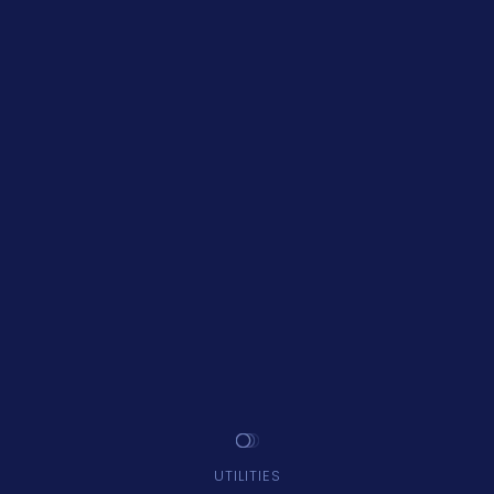
UTILITIES