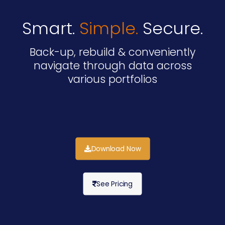
Smart.
Simple.
Secure.
Back-up, rebuild & conveniently
navigate through data across
various portfolios
Download Now
See Pricing