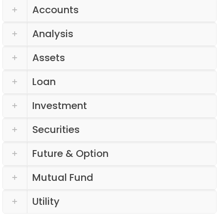
Accounts
Analysis
Assets
Loan
Investment
Securities
Future & Option
Mutual Fund
Utility