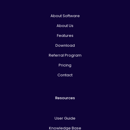
About Software
About Us
Features
Download
Referral Program
Pricing
Contact
Resources
User Guide
Knowledge Base