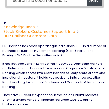
Search
➤
Knowledge Base
Stock Brokers Customer Support Info
BNP Paribas Customer Care
BNP Paribas has been operating in India since 1860 in a number of
businesses such as Investment Banking (CIB),) Institutional
Broking (BNP Paribas Securities India).
It has key positions in its three main activities: Domestic Markets
and International Financial Services and Corporate & Institutional
Banking which serves two client franchises: corporate clients and
institutional investors. It holds key positions in its three activities:
Retail banking, Investment Solutions and Corporate & Investment
Banking.
They have 30 years’ experience in the Indian Capital Markets
offering a wide range of financial services with low online
brokerage rates.