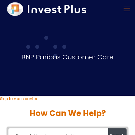
BNP Paribas Customer Care
Skip to main content
How Can We Help?