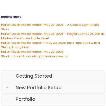
Recent News
Indian Stock Market Report: May 29, 2025 – A Classic Comeback
Story
Indian Stock Market Report: May 26, 2025 – Nifty Breaches 25,000 as
Markets Celebrate Trade Relief
Indian Stock Market Report – May 23, 2025: Bulls Fight Back with a
Strong Friday Finish
Indian Stock Market Report: May 22, 2025
Stock market Accounting for Indian Investor
Getting Started
New Portfolio Setup
Portfolio