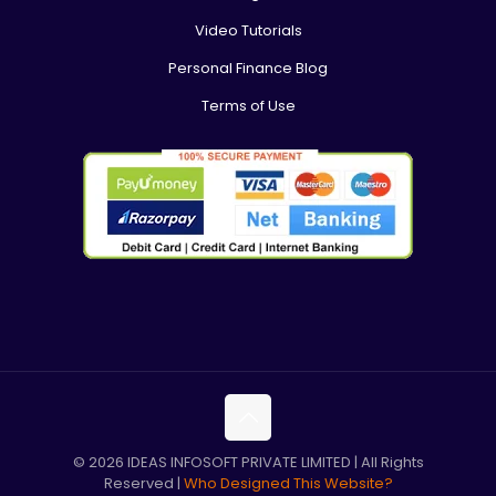
Video Tutorials
Personal Finance Blog
Terms of Use
© 2026 IDEAS INFOSOFT PRIVATE LIMITED | All Rights
Reserved |
Who Designed This Website?