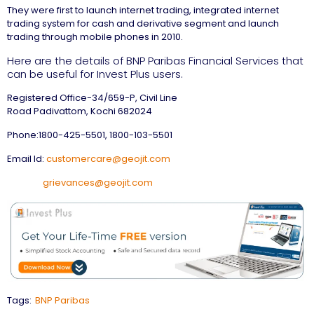
They were first to launch internet trading, integrated internet
trading system for cash and derivative segment and launch
trading through mobile phones in 2010.
Here are the details of BNP Paribas Financial Services that
can be useful for Invest Plus users.
Registered Office-34/659-P, Civil Line
Road Padivattom, Kochi 682024
Phone:1800-425-5501, 1800-103-5501
Email Id:
customercare@geojit.com
grievances@geojit.com
Tags:
BNP Paribas