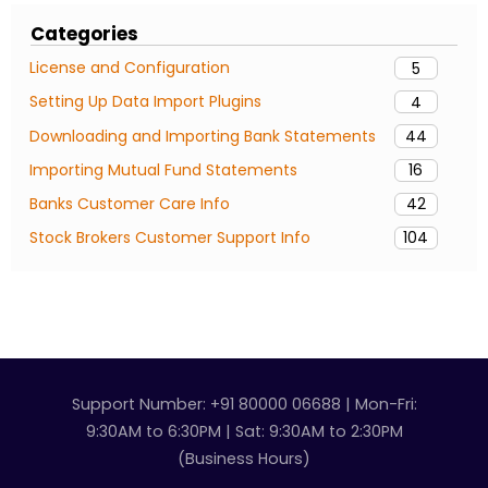
Categories
License and Configuration
5
Setting Up Data Import Plugins
4
Downloading and Importing Bank Statements
44
Importing Mutual Fund Statements
16
Banks Customer Care Info
42
Stock Brokers Customer Support Info
104
Support Number: +91 80000 06688 | Mon-Fri:
9:30AM to 6:30PM | Sat: 9:30AM to 2:30PM
(Business Hours)