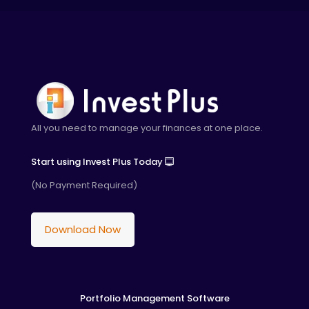
All you need to manage your finances at one place.
Start using Invest Plus Today
(No Payment Required)
Download Now
Portfolio Management Software