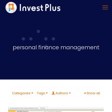
personal finance management
Categories
Tags
Authors
Show all