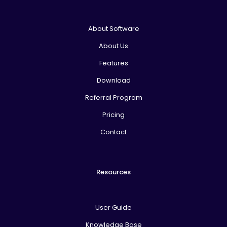
About Software
About Us
Features
Download
Referral Program
Pricing
Contact
Resources
User Guide
Knowledge Base