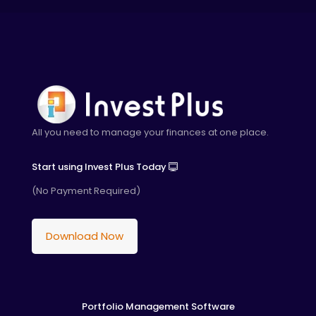
All you need to manage your finances at one place.
Start using Invest Plus Today
(No Payment Required)
Download Now
Portfolio Management Software