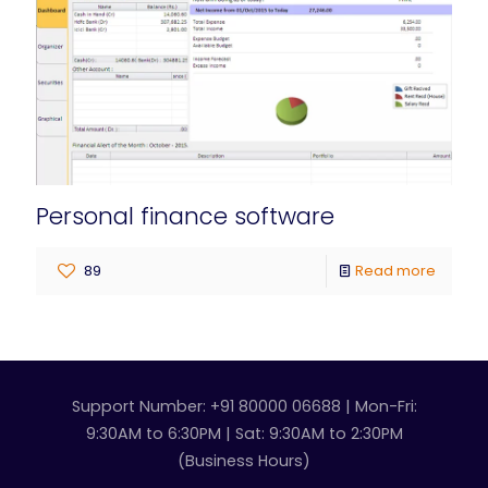
Personal finance software
89
Read more
Support Number: +91 80000 06688 | Mon-Fri:
9:30AM to 6:30PM | Sat: 9:30AM to 2:30PM
(Business Hours)