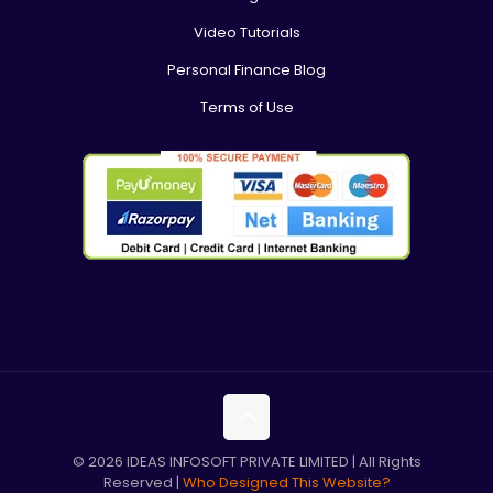
Video Tutorials
Personal Finance Blog
Terms of Use
© 2026 IDEAS INFOSOFT PRIVATE LIMITED | All Rights
Reserved |
Who Designed This Website?