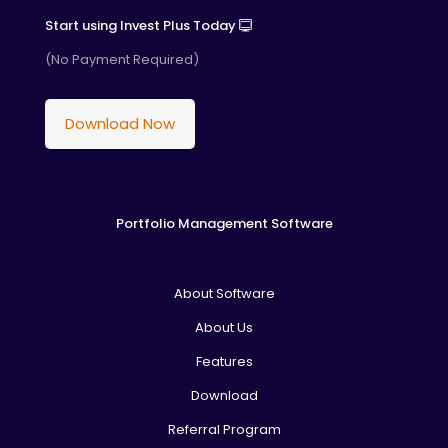
Start using Invest Plus Today
(No Payment Required)
Download Now
Portfolio Management Software
About Software
About Us
Features
Download
Referral Program