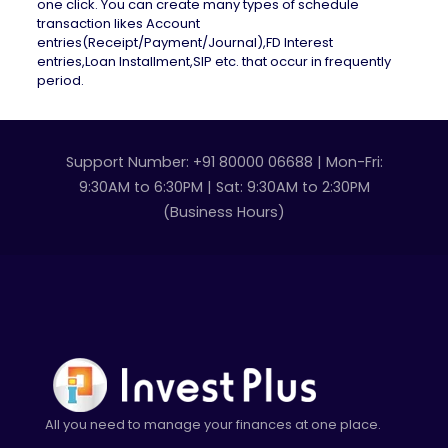
one click. You can create many types of schedule
transaction likes Account
entries(Receipt/Payment/Journal),FD Interest
entries,Loan Installment,SIP etc. that occur in frequently
period.
Support Number: +91 80000 06688 | Mon-Fri:
9:30AM to 6:30PM | Sat: 9:30AM to 2:30PM
(Business Hours)
All you need to manage your finances at one place.