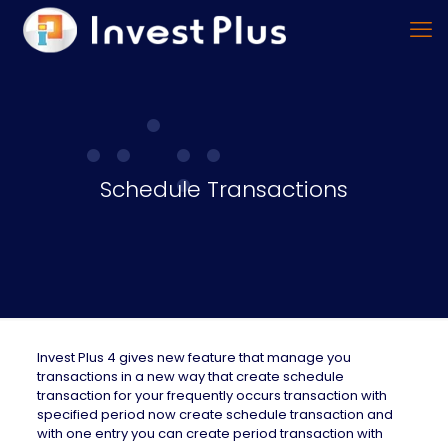
Schedule Transactions
Invest Plus 4 gives new feature that manage you
transactions in a new way that create schedule
transaction for your frequently occurs transaction with
specified period now create schedule transaction and
with one entry you can create period transaction with