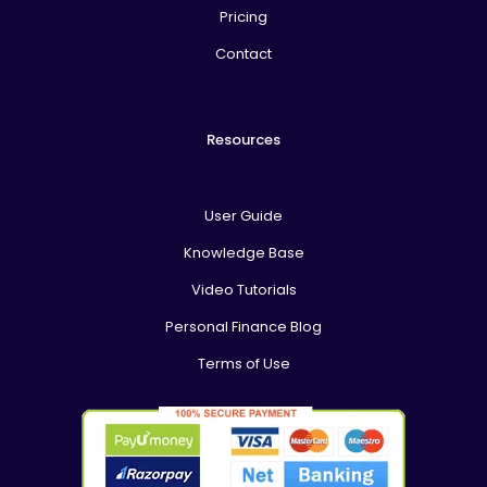
Pricing
Contact
Resources
User Guide
Knowledge Base
Video Tutorials
Personal Finance Blog
Terms of Use