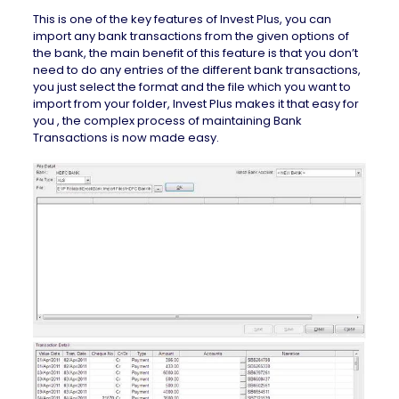
This is one of the key features of Invest Plus, you can
import any bank transactions from the given options of
the bank, the main benefit of this feature is that you don’t
need to do any entries of the different bank transactions,
you just select the format and the file which you want to
import from your folder, Invest Plus makes it that easy for
you , the complex process of maintaining Bank
Transactions is now made easy.