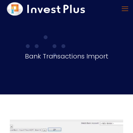
Bank Transactions Import