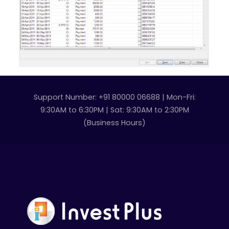
Support Number: +91 80000 06688 | Mon-Fri:
9:30AM to 6:30PM | Sat: 9:30AM to 2:30PM
(Business Hours)