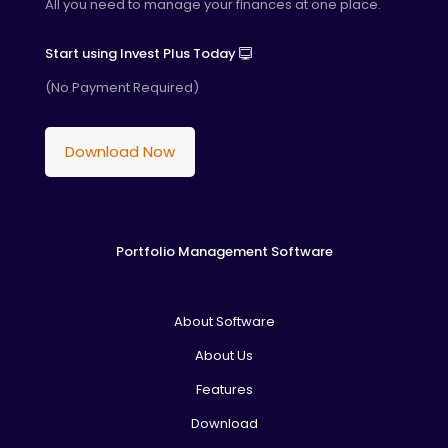
All you need to manage your finances at one place.
Start using Invest Plus Today
(No Payment Required)
Download Now
Portfolio Management Software
About Software
About Us
Features
Download