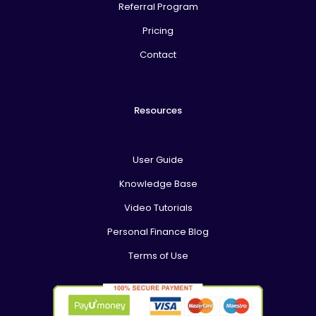
Referral Program
Pricing
Contact
Resources
User Guide
Knowledge Base
Video Tutorials
Personal Finance Blog
Terms of Use